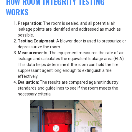
HOW ROOM INTEGRITY TESTING
WORKS
Preparation
: The room is sealed, and all potential air
leakage points are identified and addressed as much as
possible.
Testing Equipment
: A blower door is used to pressurize or
depressurize the room.
Measurements
: The equipment measures the rate of air
leakage and calculates the equivalent leakage area (ELA).
This data helps determine if the room can hold the fire
suppressant agent long enough to extinguish a fire
effectively.
Evaluation
: The results are compared against industry
standards and guidelines to see if the room meets the
necessary criteria.