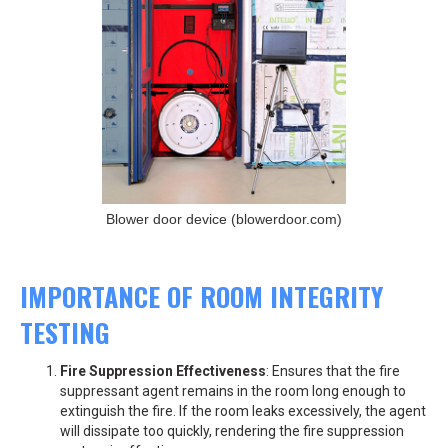
Blower door device (blowerdoor.com)
IMPORTANCE OF ROOM INTEGRITY
TESTING
Fire Suppression Effectiveness
: Ensures that the fire
suppressant agent remains in the room long enough to
extinguish the fire. If the room leaks excessively, the agent
will dissipate too quickly, rendering the fire suppression