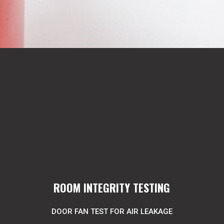
ROOM INTEGRITY TESTING
DOOR FAN TEST FOR AIR LEAKAGE