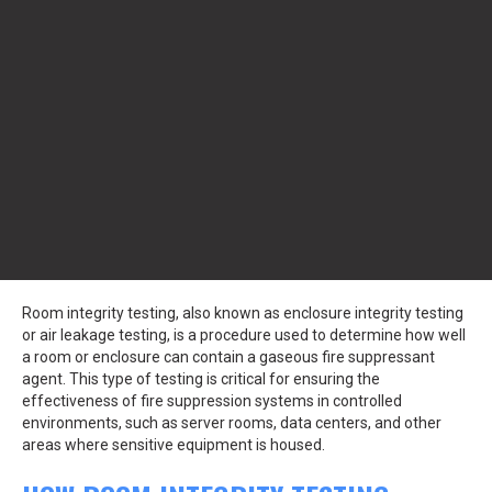
Room integrity testing, also known as enclosure integrity testing
or air leakage testing, is a procedure used to determine how well
a room or enclosure can contain a gaseous fire suppressant
agent. This type of testing is critical for ensuring the
effectiveness of fire suppression systems in controlled
environments, such as server rooms, data centers, and other
areas where sensitive equipment is housed.