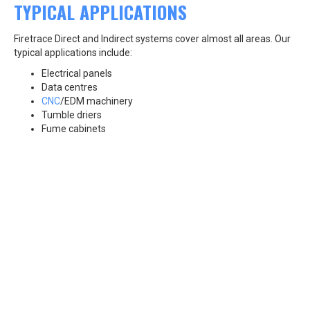
TYPICAL APPLICATIONS
Firetrace Direct and Indirect systems cover almost all areas. Our
typical applications include:
Electrical panels
Data centres
CNC
/EDM machinery
Tumble driers
Fume cabinets
Kitchen fire suppression systems and more...
Canco Services and our certified engineers install Firetrace
systems across all of Ireland, serving cities such as Dublin, Cork,
Galway, and Waterford, as well as regions from the South East to
the North West, including Wexford, Kilkenny, Sligo, and beyond.
Give us a call, or email at info@cancoservices.ie
BACK TO SERVICES