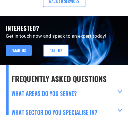
BACK TO SERVICES
INTERESTED?
Get in touch now and speak to an expert today!
EMAIL US
CALL US
FREQUENTLY ASKED QUESTIONS
WHAT AREAS DO YOU SERVE?
WHAT SECTOR DO YOU SPECIALISE IN?