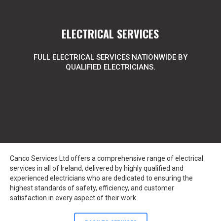
ELECTRICAL SERVICES
FULL ELECTRICAL SERVICES NATIONWIDE BY
QUALIFIED ELECTRICIANS.
Canco Services Ltd offers a comprehensive range of electrical
services in all of Ireland, delivered by highly qualified and
experienced electricians who are dedicated to ensuring the
highest standards of safety, efficiency, and customer
satisfaction in every aspect of their work.