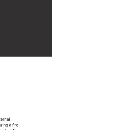
ternal
ing a fire