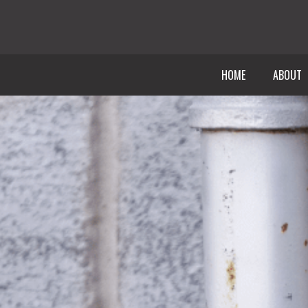
HOME
ABOUT