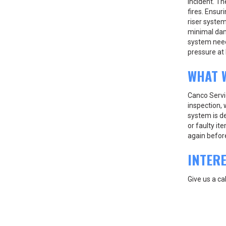
incident. Th
fires. Ensur
riser system
minimal dama
system need
pressure at 
WHAT 
Canco Servic
inspection, 
system is de
or faulty it
again before 
INTER
Give us a ca