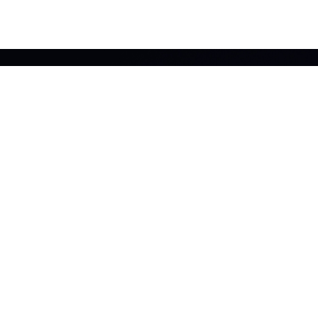
INTERESTED?
Get in touch now and speak to an expert today!
EMAIL US
CALL US
FREQUENTLY ASKED
WHAT IS A DRY RISER?