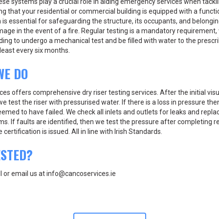
ese systems play a crucial role in aiding emergency services when tackli
ing that your residential or commercial building is equipped with a functi
 is essential for safeguarding the structure, its occupants, and belongi
ge in the event of a fire. Regular testing is a mandatory requirement, 
ing to undergo a mechanical test and be filled with water to the prescr
least every six months.
WE DO
es offers comprehensive dry riser testing services. After the initial visu
we test the riser with pressurised water. If there is a loss in pressure the
emed to have failed. We check all inlets and outlets for leaks and repla
ems. If faults are identified, then we test the pressure after completing 
certification is issued. All in line with Irish Standards.
ESTED?
ll or email us at info@cancoservices.ie