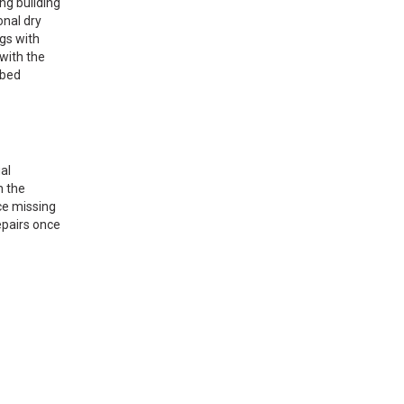
ng building
onal dry
ngs with
with the
ibed
al
n the
ce missing
repairs once