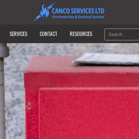
SERVICES
CONTACT
RESOURCES