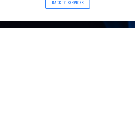
BACK TO SERVICES
 QUESTIONS