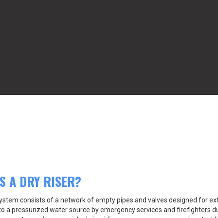
S A DRY RISER?
 system consists of a network of empty pipes and valves designed for ex
o a pressurized water source by emergency services and firefighters dur