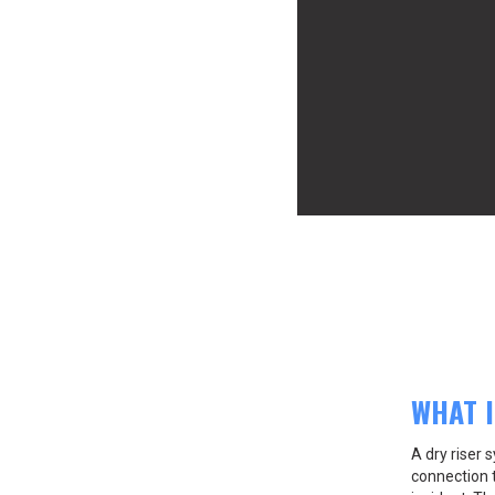
WHAT I
A dry riser
connection t