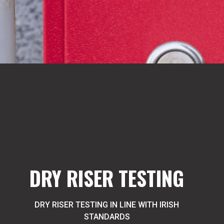
DRY RISER TESTING
DRY RISER TESTING IN LINE WITH IRISH
STANDARDS