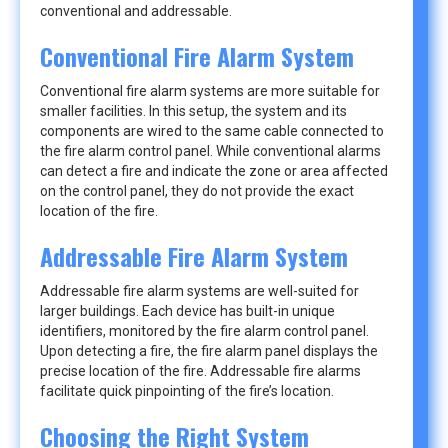
conventional and addressable.
Conventional Fire Alarm System
Conventional fire alarm systems are more suitable for
smaller facilities. In this setup, the system and its
components are wired to the same cable connected to
the fire alarm control panel. While conventional alarms
can detect a fire and indicate the zone or area affected
on the control panel, they do not provide the exact
location of the fire.
Addressable Fire Alarm System
Addressable fire alarm systems are well-suited for
larger buildings. Each device has built-in unique
identifiers, monitored by the fire alarm control panel.
Upon detecting a fire, the fire alarm panel displays the
precise location of the fire. Addressable fire alarms
facilitate quick pinpointing of the fire’s location.
Choosing the Right System