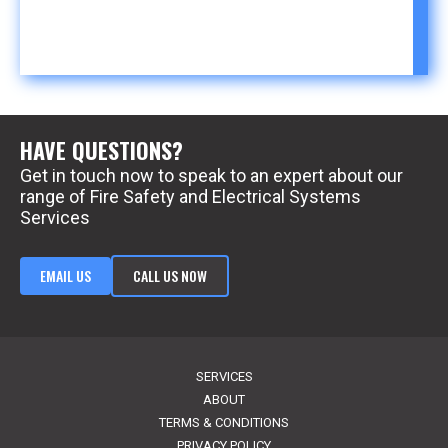
HAVE QUESTIONS?
Get in touch now to speak to an expert about our
range of Fire Safety and Electrical Systems
Services
EMAIL US
CALL US NOW
SERVICES
ABOUT
TERMS & CONDITIONS
PRIVACY POLICY