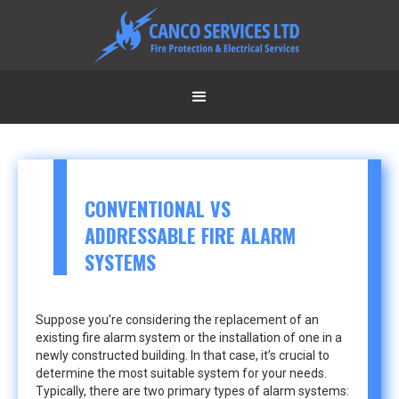
CONVENTIONAL VS
ADDRESSABLE FIRE ALARM
SYSTEMS
Suppose you’re considering the replacement of an
existing fire alarm system or the installation of one in a
newly constructed building. In that case, it’s crucial to
determine the most suitable system for your needs.
Typically, there are two primary types of alarm systems: