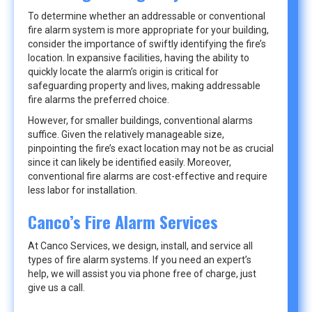
To determine whether an addressable or conventional
fire alarm system is more appropriate for your building,
consider the importance of swiftly identifying the fire’s
location. In expansive facilities, having the ability to
quickly locate the alarm’s origin is critical for
safeguarding property and lives, making addressable
fire alarms the preferred choice.
However, for smaller buildings, conventional alarms
suffice. Given the relatively manageable size,
pinpointing the fire’s exact location may not be as crucial
since it can likely be identified easily. Moreover,
conventional fire alarms are cost-effective and require
less labor for installation.
Canco’s Fire Alarm Services
At Canco Services, we design, install, and service all
types of fire alarm systems. If you need an expert’s
help, we will assist you via phone free of charge, just
give us a call.